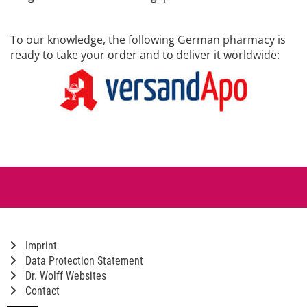
To our knowledge, the following German pharmacy is
ready to take your order and to deliver it worldwide:
Imprint
Data Protection Statement
Dr. Wolff Websites
Contact