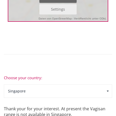
Settings
Daten von OpenStreetMap - Veröffentlicht unter ODbL
Choose your country:
Singapore
Thank your for your interest. At present the Vagisan
range is not available in Singapore.