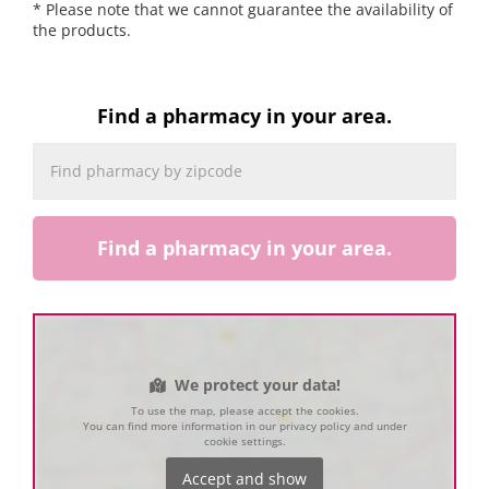
* Please note that we cannot guarantee the availability of
the products.
Find a pharmacy in your area.
Find a pharmacy in your area.
We protect your data!
To use the map, please accept the cookies.
You can find more information in our privacy policy and under
cookie settings.
Accept and show