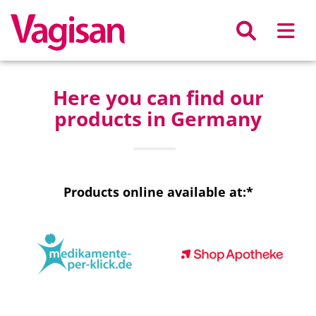
Skip to main content
Here you can find our
products in Germany
Products online available at:*