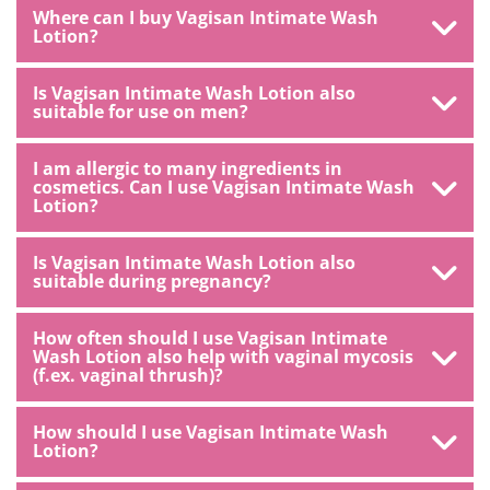
Where can I buy Vagisan Intimate Wash
Lotion?
Is Vagisan Intimate Wash Lotion also
suitable for use on men?
I am allergic to many ingredients in
cosmetics. Can I use Vagisan Intimate Wash
Lotion?
Is Vagisan Intimate Wash Lotion also
suitable during pregnancy?
How often should I use Vagisan Intimate
Wash Lotion also help with vaginal mycosis
(f.ex. vaginal thrush)?
How should I use Vagisan Intimate Wash
Lotion?