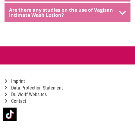
Are there any studies on the use of Vagisan
Intimate Wash Lotion?
Imprint
Data Protection Statement
Dr. Wolff Websites
Contact