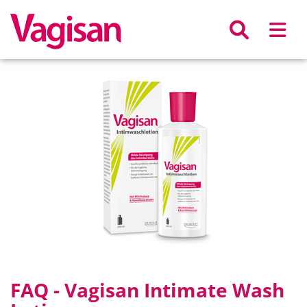
Skip to main content
FAQ - Vagisan Intimate Wash