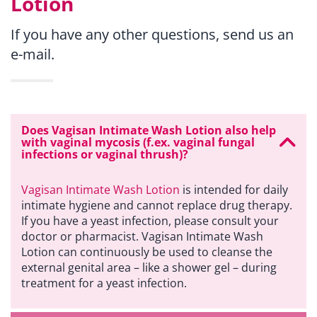
Lotion
If you have any other questions, send us an
e-mail.
Does Vagisan Intimate Wash Lotion also help
with vaginal mycosis (f.ex. vaginal fungal
infections or vaginal thrush)?
Vagisan Intimate Wash Lotion
is intended for daily
intimate hygiene and cannot replace drug therapy.
If you have a yeast infection, please consult your
doctor or pharmacist. Vagisan Intimate Wash
Lotion can continuously be used to cleanse the
external genital area – like a shower gel – during
treatment for a yeast infection.