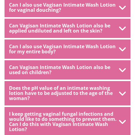
Can I also use Vagisan Intimate Wash Lotion
for vaginal douching?
Can Vagisan Intimate Wash Lotion also be
applied undiluted and left on the skin?
Can I also use Vagisan Intimate Wash Lotion
for my entire body?
Can Vagisan Intimate Wash Lotion also be
used on children?
Does the pH value of an intimate washing
lotion have to be adjusted to the age of the
woman?
I keep getting vaginal fungal infections and
would like to do something to prevent them.
Can I do this with Vagisan Intimate Wash
Lotion?