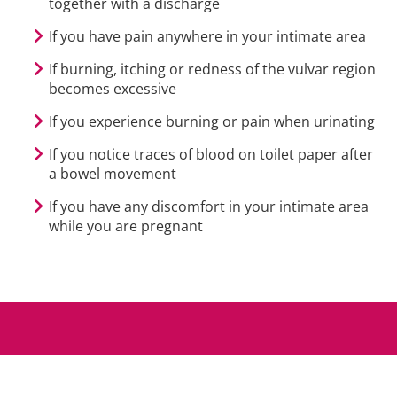
together with a discharge
If you have pain anywhere in your intimate area
If burning, itching or redness of the vulvar region
becomes excessive
If you experience burning or pain when urinating
If you notice traces of blood on toilet paper after
a bowel movement
If you have any discomfort in your intimate area
while you are pregnant