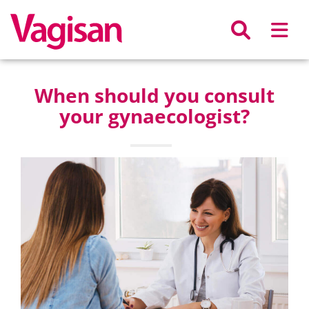
Skip to main content
When should you consult
your gynaecologist?