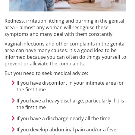
Redness, irritation, itching and burning in the genital
area – almost any woman will recognise these
symptoms and many deal with them constantly.
Vaginal infections and other complaints in the genital
area can have many causes. It's a good idea to be
informed because you can often do things yourself to
prevent or alleviate the complaints.
But you need to seek medical advice:
If you have discomfort in your intimate area for
the first time
If you have a heavy discharge, particularly if it is
the first time
If you have a discharge nearly all the time
If you develop abdominal pain and/or a fever,