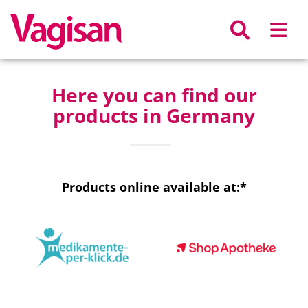
Skip to main content
Here you can find our
products in Germany
Products online available at:*