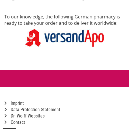
To our knowledge, the following German pharmacy is
ready to take your order and to deliver it worldwide:
Imprint
Data Protection Statement
Dr. Wolff Websites
Contact