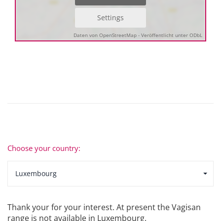
Settings
Daten von OpenStreetMap - Veröffentlicht unter ODbL
Choose your country:
Luxembourg
Thank your for your interest. At present the Vagisan
range is not available in Luxembourg.