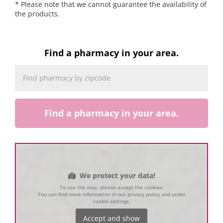
* Please note that we cannot guarantee the availability of
the products.
Find a pharmacy in your area.
Find a pharmacy in your area.
We protect your data!
To use the map, please accept the cookies.
You can find more information in our privacy policy and under
cookie settings.
Accept and show