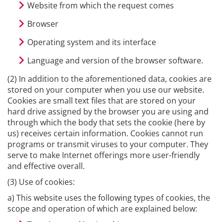
Website from which the request comes
Browser
Operating system and its interface
Language and version of the browser software.
(2) In addition to the aforementioned data, cookies are
stored on your computer when you use our website.
Cookies are small text files that are stored on your
hard drive assigned by the browser you are using and
through which the body that sets the cookie (here by
us) receives certain information. Cookies cannot run
programs or transmit viruses to your computer. They
serve to make Internet offerings more user-friendly
and effective overall.
(3) Use of cookies:
a) This website uses the following types of cookies, the
scope and operation of which are explained below: