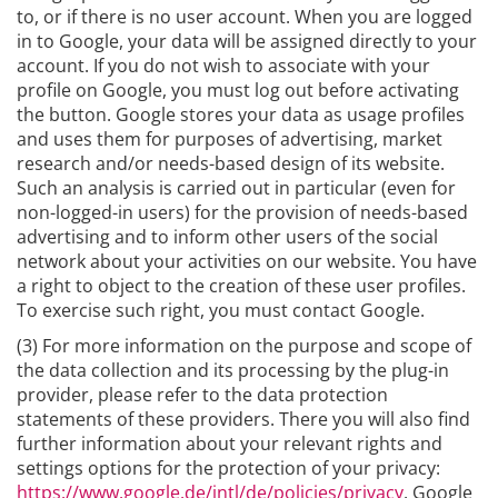
to, or if there is no user account. When you are logged
in to Google, your data will be assigned directly to your
account. If you do not wish to associate with your
profile on Google, you must log out before activating
the button. Google stores your data as usage profiles
and uses them for purposes of advertising, market
research and/or needs-based design of its website.
Such an analysis is carried out in particular (even for
non-logged-in users) for the provision of needs-based
advertising and to inform other users of the social
network about your activities on our website. You have
a right to object to the creation of these user profiles.
To exercise such right, you must contact Google.
(3) For more information on the purpose and scope of
the data collection and its processing by the plug-in
provider, please refer to the data protection
statements of these providers. There you will also find
further information about your relevant rights and
settings options for the protection of your privacy:
https://www.google.de/intl/de/policies/privacy
. Google