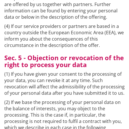
are offered by us together with partners. Further
information can be found by entering your personal
data or below in the description of the offering.
(4) If our service providers or partners are based in a
country outside the European Economic Area (EEA), we
inform you about the consequences of this
circumstance in the description of the offer.
Sec. 5 - Objection or revocation of the
right to process your data
(1) If you have given your consent to the processing of
your data, you can revoke it at any time. Such
revocation will affect the admissibility of the processing
of your personal data after you have submitted it to us.
(2) If we base the processing of your personal data on
the balance of interests, you may object to the
processing. This is the case if, in particular, the
processing is not required to fulfil a contract with you,
which we describe in each case in the following