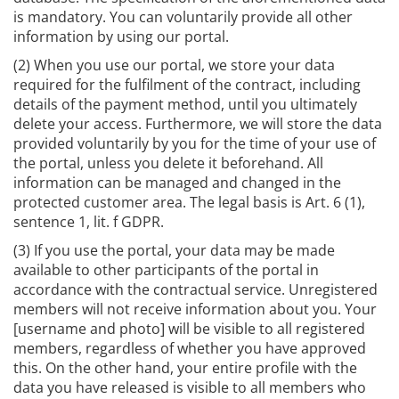
is mandatory. You can voluntarily provide all other
information by using our portal.
(2) When you use our portal, we store your data
required for the fulfilment of the contract, including
details of the payment method, until you ultimately
delete your access. Furthermore, we will store the data
provided voluntarily by you for the time of your use of
the portal, unless you delete it beforehand. All
information can be managed and changed in the
protected customer area. The legal basis is Art. 6 (1),
sentence 1, lit. f GDPR.
(3) If you use the portal, your data may be made
available to other participants of the portal in
accordance with the contractual service. Unregistered
members will not receive information about you. Your
[username and photo] will be visible to all registered
members, regardless of whether you have approved
this. On the other hand, your entire profile with the
data you have released is visible to all members who