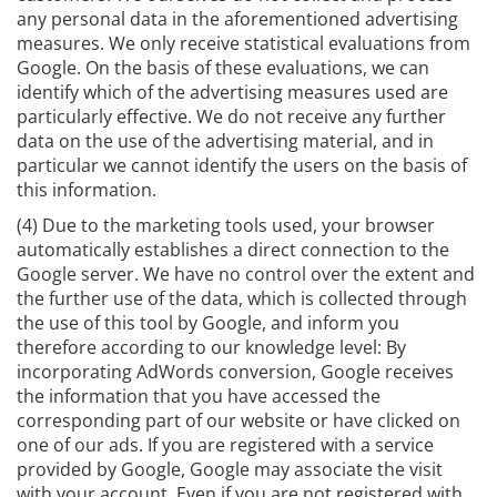
any personal data in the aforementioned advertising
measures. We only receive statistical evaluations from
Google. On the basis of these evaluations, we can
identify which of the advertising measures used are
particularly effective. We do not receive any further
data on the use of the advertising material, and in
particular we cannot identify the users on the basis of
this information.
(4) Due to the marketing tools used, your browser
automatically establishes a direct connection to the
Google server. We have no control over the extent and
the further use of the data, which is collected through
the use of this tool by Google, and inform you
therefore according to our knowledge level: By
incorporating AdWords conversion, Google receives
the information that you have accessed the
corresponding part of our website or have clicked on
one of our ads. If you are registered with a service
provided by Google, Google may associate the visit
with your account. Even if you are not registered with