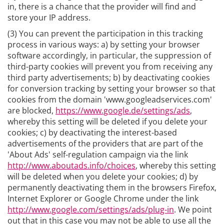
in, there is a chance that the provider will find and
store your IP address.
(3) You can prevent the participation in this tracking
process in various ways: a) by setting your browser
software accordingly, in particular, the suppression of
third-party cookies will prevent you from receiving any
third party advertisements; b) by deactivating cookies
for conversion tracking by setting your browser so that
cookies from the domain 'www.googleadservices.com'
are blocked,
https://www.google.de/settings/ads
,
whereby this setting will be deleted if you delete your
cookies; c) by deactivating the interest-based
advertisements of the providers that are part of the
'About Ads' self-regulation campaign via the link
http://www.aboutads.info/choices
, whereby this setting
will be deleted when you delete your cookies; d) by
permanently deactivating them in the browsers Firefox,
Internet Explorer or Google Chrome under the link
http://www.google.com/settings/ads/plug-in
. We point
out that in this case you may not be able to use all the