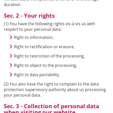
duration.
Sec. 2 - Your rights
(1) You have the following rights vis-à-vis us with
respect to your personal data:
Right to information,
Right to rectification or erasure,
Right to restriction of the processing,
Right to object to the processing,
Right to data portability.
(2) You also have the right to complain to the data
protection supervisory authority about us processing
your personal data.
Sec. 3 - Collection of personal data
when visiting our website