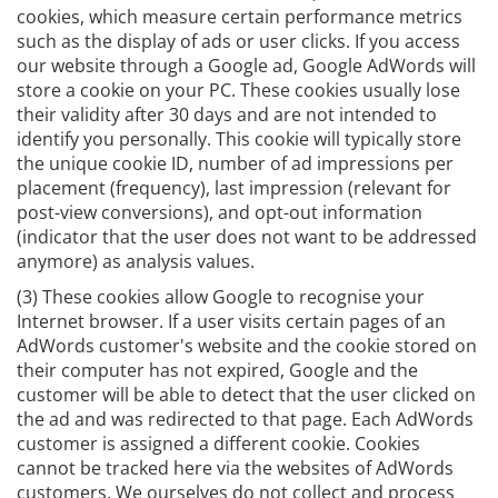
cookies, which measure certain performance metrics
such as the display of ads or user clicks. If you access
our website through a Google ad, Google AdWords will
store a cookie on your PC. These cookies usually lose
their validity after 30 days and are not intended to
identify you personally. This cookie will typically store
the unique cookie ID, number of ad impressions per
placement (frequency), last impression (relevant for
post-view conversions), and opt-out information
(indicator that the user does not want to be addressed
anymore) as analysis values.
(3) These cookies allow Google to recognise your
Internet browser. If a user visits certain pages of an
AdWords customer's website and the cookie stored on
their computer has not expired, Google and the
customer will be able to detect that the user clicked on
the ad and was redirected to that page. Each AdWords
customer is assigned a different cookie. Cookies
cannot be tracked here via the websites of AdWords
customers. We ourselves do not collect and process