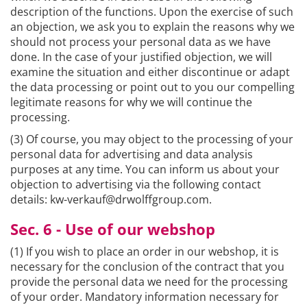
description of the functions. Upon the exercise of such
an objection, we ask you to explain the reasons why we
should not process your personal data as we have
done. In the case of your justified objection, we will
examine the situation and either discontinue or adapt
the data processing or point out to you our compelling
legitimate reasons for why we will continue the
processing.
(3) Of course, you may object to the processing of your
personal data for advertising and data analysis
purposes at any time. You can inform us about your
objection to advertising via the following contact
details: kw-verkauf@drwolffgroup.com.
Sec. 6 - Use of our webshop
(1) If you wish to place an order in our webshop, it is
necessary for the conclusion of the contract that you
provide the personal data we need for the processing
of your order. Mandatory information necessary for