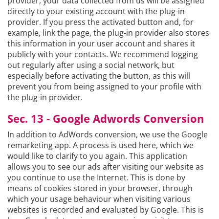
provider, your data collected from us will be assigned
directly to your existing account with the plug-in
provider. If you press the activated button and, for
example, link the page, the plug-in provider also stores
this information in your user account and shares it
publicly with your contacts. We recommend logging
out regularly after using a social network, but
especially before activating the button, as this will
prevent you from being assigned to your profile with
the plug-in provider.
Sec. 13 - Google Adwords Conversion
In addition to AdWords conversion, we use the Google
remarketing app. A process is used here, which we
would like to clarify to you again. This application
allows you to see our ads after visiting our website as
you continue to use the Internet. This is done by
means of cookies stored in your browser, through
which your usage behaviour when visiting various
websites is recorded and evaluated by Google. This is