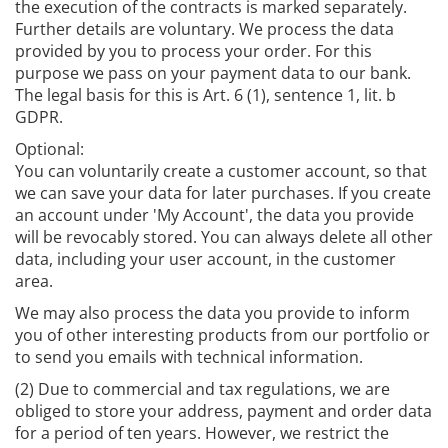
the execution of the contracts is marked separately.
Further details are voluntary. We process the data
provided by you to process your order. For this
purpose we pass on your payment data to our bank.
The legal basis for this is Art. 6 (1), sentence 1, lit. b
GDPR.
Optional:
You can voluntarily create a customer account, so that
we can save your data for later purchases. If you create
an account under 'My Account', the data you provide
will be revocably stored. You can always delete all other
data, including your user account, in the customer
area.
We may also process the data you provide to inform
you of other interesting products from our portfolio or
to send you emails with technical information.
(2) Due to commercial and tax regulations, we are
obliged to store your address, payment and order data
for a period of ten years. However, we restrict the