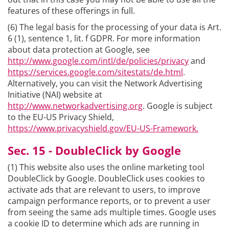
features of these offerings in full.
(6) The legal basis for the processing of your data is Art.
6 (1), sentence 1, lit. f GDPR. For more information
about data protection at Google, see
http://www.google.com/intl/de/policies/privacy
and
https://services.google.com/sitestats/de.html
.
Alternatively, you can visit the Network Advertising
Initiative (NAI) website at
http://www.networkadvertising.org
. Google is subject
to the EU-US Privacy Shield,
https://www.privacyshield.gov/EU-US-Framework.
Sec. 15 - DoubleClick by Google
(1) This website also uses the online marketing tool
DoubleClick by Google. DoubleClick uses cookies to
activate ads that are relevant to users, to improve
campaign performance reports, or to prevent a user
from seeing the same ads multiple times. Google uses
a cookie ID to determine which ads are running in