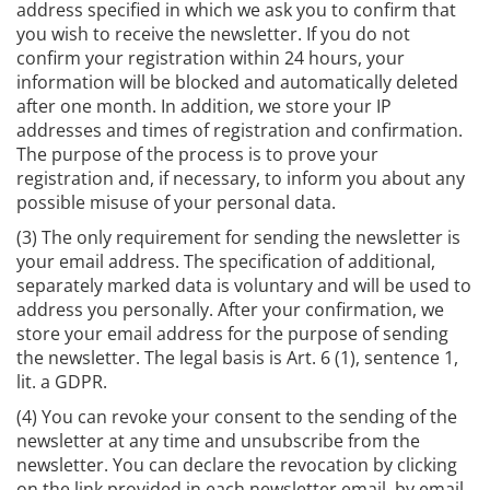
address specified in which we ask you to confirm that
you wish to receive the newsletter. If you do not
confirm your registration within 24 hours, your
information will be blocked and automatically deleted
after one month. In addition, we store your IP
addresses and times of registration and confirmation.
The purpose of the process is to prove your
registration and, if necessary, to inform you about any
possible misuse of your personal data.
(3) The only requirement for sending the newsletter is
your email address. The specification of additional,
separately marked data is voluntary and will be used to
address you personally. After your confirmation, we
store your email address for the purpose of sending
the newsletter. The legal basis is Art. 6 (1), sentence 1,
lit. a GDPR.
(4) You can revoke your consent to the sending of the
newsletter at any time and unsubscribe from the
newsletter. You can declare the revocation by clicking
on the link provided in each newsletter email, by email