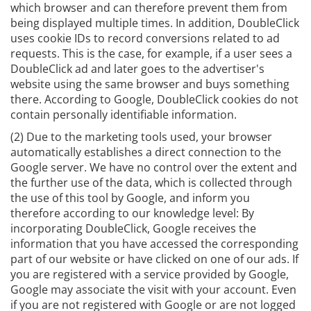
which browser and can therefore prevent them from
being displayed multiple times. In addition, DoubleClick
uses cookie IDs to record conversions related to ad
requests. This is the case, for example, if a user sees a
DoubleClick ad and later goes to the advertiser's
website using the same browser and buys something
there. According to Google, DoubleClick cookies do not
contain personally identifiable information.
(2) Due to the marketing tools used, your browser
automatically establishes a direct connection to the
Google server. We have no control over the extent and
the further use of the data, which is collected through
the use of this tool by Google, and inform you
therefore according to our knowledge level: By
incorporating DoubleClick, Google receives the
information that you have accessed the corresponding
part of our website or have clicked on one of our ads. If
you are registered with a service provided by Google,
Google may associate the visit with your account. Even
if you are not registered with Google or are not logged