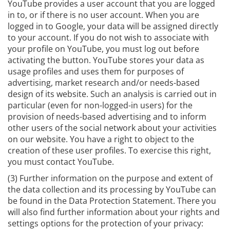
YouTube provides a user account that you are logged
in to, or if there is no user account. When you are
logged in to Google, your data will be assigned directly
to your account. If you do not wish to associate with
your profile on YouTube, you must log out before
activating the button. YouTube stores your data as
usage profiles and uses them for purposes of
advertising, market research and/or needs-based
design of its website. Such an analysis is carried out in
particular (even for non-logged-in users) for the
provision of needs-based advertising and to inform
other users of the social network about your activities
on our website. You have a right to object to the
creation of these user profiles. To exercise this right,
you must contact YouTube.
(3) Further information on the purpose and extent of
the data collection and its processing by YouTube can
be found in the Data Protection Statement. There you
will also find further information about your rights and
settings options for the protection of your privacy: