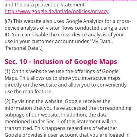
and the data protection statement:
http://www.google.de/intl/de/policies/privacy
.
[(7) This website also uses Google Analytics for a cross-
device analysis of visitor flows conducted using a user
ID. You can disable the cross-device analysis of your
use in your customer account under 'My Data',
'Personal Data'.]
Sec. 10 - Inclusion of Google Maps
(1) On this website we use the offerings of Google
Maps. This allows us to show you interactive maps
directly on the website and allow you to conveniently
use the map feature.
(2) By visiting the website, Google receives the
information that you have accessed the corresponding
subpage of our website. In addition, the data
mentioned under Sec. 3 of this Statement will be
transmitted. This happens regardless of whether
Google provides a user account that you are logged in