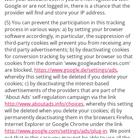
Google or are not logged in, there is a chance that the
provider will find and store your IP address.
(5) You can prevent the participation in this tracking
process in various ways: a) by setting your browser
software accordingly, in particular, the suppression of
third-party cookies will prevent you from receiving any
third party advertisements; b) by deactivating cookies
for conversion tracking by setting your browser so that
cookies from the domain 'www.googleadservices.com'
are blocked,
https://www.google.de/settings/ads
,
whereby this setting will be deleted if you delete your
cookies; c) by deactivating the interest-based
advertisements of the providers that are part of the
'About Ads' self-regulation campaign via the link
http://www.aboutads.info/choices
, whereby this setting
will be deleted when you delete your cookies; d) by
permanently deactivating them in the browsers Firefox,
Internet Explorer or Google Chrome under the link
http://www.google.com/settings/ads/plug-in
. We point
out that in this case you may not be able to use all the