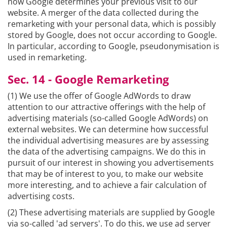
how Google determines your previous visit to our
website. A merger of the data collected during the
remarketing with your personal data, which is possibly
stored by Google, does not occur according to Google.
In particular, according to Google, pseudonymisation is
used in remarketing.
Sec. 14 - Google Remarketing
(1) We use the offer of Google AdWords to draw
attention to our attractive offerings with the help of
advertising materials (so-called Google AdWords) on
external websites. We can determine how successful
the individual advertising measures are by assessing
the data of the advertising campaigns. We do this in
pursuit of our interest in showing you advertisements
that may be of interest to you, to make our website
more interesting, and to achieve a fair calculation of
advertising costs.
(2) These advertising materials are supplied by Google
via so-called 'ad servers'. To do this, we use ad server