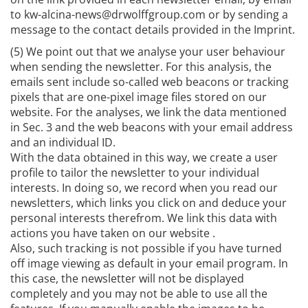
to kw-alcina-news@drwolffgroup.com or by sending a
message to the contact details provided in the Imprint.
(5) We point out that we analyse your user behaviour
when sending the newsletter. For this analysis, the
emails sent include so-called web beacons or tracking
pixels that are one-pixel image files stored on our
website. For the analyses, we link the data mentioned
in Sec. 3 and the web beacons with your email address
and an individual ID.
With the data obtained in this way, we create a user
profile to tailor the newsletter to your individual
interests. In doing so, we record when you read our
newsletters, which links you click on and deduce your
personal interests therefrom. We link this data with
actions you have taken on our website .
Also, such tracking is not possible if you have turned
off image viewing as default in your email program. In
this case, the newsletter will not be displayed
completely and you may not be able to use all the