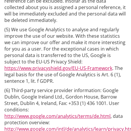
reference can be excluded. Insofar as the data
collected about you is assigned a personal reference, it
will be immediately excluded and the personal data will
be deleted immediately.
(5) We use Google Analytics to analyse and regularly
improve the use of our website. With these statistics
we can improve our offer and make it more interesting
for you as a user. For the exceptional cases in which
personal data is transferred to the US, Google is
subject to the EU-US Privacy Shield:
https://www.privacyshield.gov/EU-US-Framework
. The
legal basis for the use of Google Analytics is Art. 6 (1),
sentence 1, lit. f GDPR.
(6) Third-party service provider information: Google
Dublin, Google Ireland Ltd., Gordon House, Barrow
Street, Dublin 4, Ireland, Fax: +353 (1) 436 1001. User
conditions:
http://www.google.com/analytics/terms/de.html
, data
protection overview:
http://www.google.com/intl/de/analytics/learn/privacy.ht