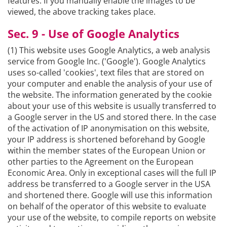
features. If you manually enable the images to be
viewed, the above tracking takes place.
Sec. 9 - Use of Google Analytics
(1) This website uses Google Analytics, a web analysis
service from Google Inc. ('Google'). Google Analytics
uses so-called 'cookies', text files that are stored on
your computer and enable the analysis of your use of
the website. The information generated by the cookie
about your use of this website is usually transferred to
a Google server in the US and stored there. In the case
of the activation of IP anonymisation on this website,
your IP address is shortened beforehand by Google
within the member states of the European Union or
other parties to the Agreement on the European
Economic Area. Only in exceptional cases will the full IP
address be transferred to a Google server in the USA
and shortened there. Google will use this information
on behalf of the operator of this website to evaluate
your use of the website, to compile reports on website