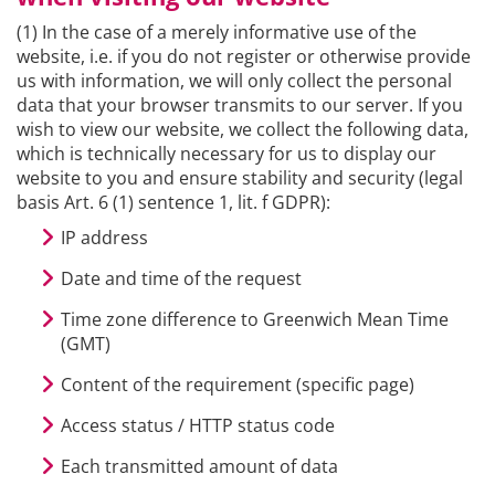
(1) In the case of a merely informative use of the
website, i.e. if you do not register or otherwise provide
us with information, we will only collect the personal
data that your browser transmits to our server. If you
wish to view our website, we collect the following data,
which is technically necessary for us to display our
website to you and ensure stability and security (legal
basis Art. 6 (1) sentence 1, lit. f GDPR):
IP address
Date and time of the request
Time zone difference to Greenwich Mean Time
(GMT)
Content of the requirement (specific page)
Access status / HTTP status code
Each transmitted amount of data