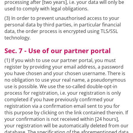
processing after [two years], i.e. your data will only be
used to comply with legal obligations.
(3) In order to prevent unauthorised access to your
personal data by third parties, in particular financial
data, the order process is encrypted using TLS/SSL
technology.
Sec. 7 - Use of our partner portal
(1) If you wish to use our partner portal, you must
register by providing your email address, a password
you have chosen and your chosen username. There is
no obligation to use your real name, a pseudonymous
use is possible. We use the so-called double-opt-in
process for registration, i.e. your registration is only
completed if you have previously confirmed your
registration via a confirmation email sent to you for
this purpose by clicking on the link contained therein. If
your confirmation is not received within [24 hours],
your registration will be automatically deleted from our
database. The specification of the aforementioned data