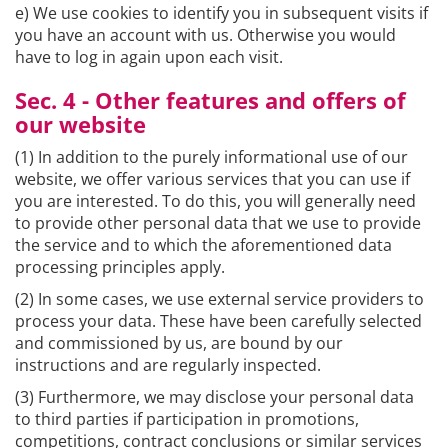
e) We use cookies to identify you in subsequent visits if
you have an account with us. Otherwise you would
have to log in again upon each visit.
Sec. 4 - Other features and offers of
our website
(1) In addition to the purely informational use of our
website, we offer various services that you can use if
you are interested. To do this, you will generally need
to provide other personal data that we use to provide
the service and to which the aforementioned data
processing principles apply.
(2) In some cases, we use external service providers to
process your data. These have been carefully selected
and commissioned by us, are bound by our
instructions and are regularly inspected.
(3) Furthermore, we may disclose your personal data
to third parties if participation in promotions,
competitions, contract conclusions or similar services