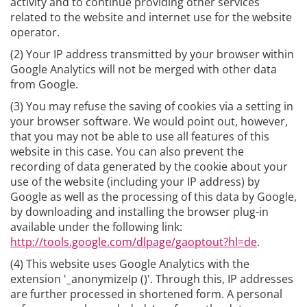
activity and to continue providing other services
related to the website and internet use for the website
operator.
(2) Your IP address transmitted by your browser within
Google Analytics will not be merged with other data
from Google.
(3) You may refuse the saving of cookies via a setting in
your browser software. We would point out, however,
that you may not be able to use all features of this
website in this case. You can also prevent the
recording of data generated by the cookie about your
use of the website (including your IP address) by
Google as well as the processing of this data by Google,
by downloading and installing the browser plug-in
available under the following link:
http://tools.google.com/dlpage/gaoptout?hl=de
.
(4) This website uses Google Analytics with the
extension '_anonymizeIp ()'. Through this, IP addresses
are further processed in shortened form. A personal