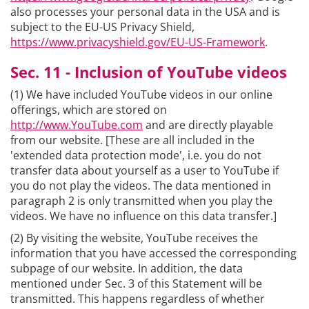
also processes your personal data in the USA and is
subject to the EU-US Privacy Shield,
https://www.privacyshield.gov/EU-US-Framework
.
Sec. 11 - Inclusion of YouTube videos
(1) We have included YouTube videos in our online
offerings, which are stored on
http://www.YouTube.com
and are directly playable
from our website. [These are all included in the
'extended data protection mode', i.e. you do not
transfer data about yourself as a user to YouTube if
you do not play the videos. The data mentioned in
paragraph 2 is only transmitted when you play the
videos. We have no influence on this data transfer.]
(2) By visiting the website, YouTube receives the
information that you have accessed the corresponding
subpage of our website. In addition, the data
mentioned under Sec. 3 of this Statement will be
transmitted. This happens regardless of whether