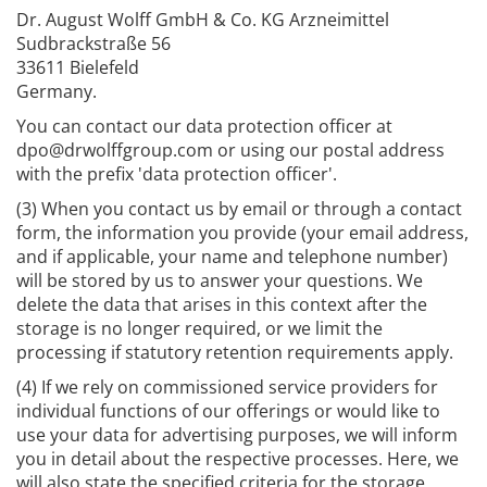
Dr. August Wolff GmbH & Co. KG Arzneimittel
Sudbrackstraße 56
33611 Bielefeld
Germany.
You can contact our data protection officer at
dpo@drwolffgroup.com or using our postal address
with the prefix 'data protection officer'.
(3) When you contact us by email or through a contact
form, the information you provide (your email address,
and if applicable, your name and telephone number)
will be stored by us to answer your questions. We
delete the data that arises in this context after the
storage is no longer required, or we limit the
processing if statutory retention requirements apply.
(4) If we rely on commissioned service providers for
individual functions of our offerings or would like to
use your data for advertising purposes, we will inform
you in detail about the respective processes. Here, we
will also state the specified criteria for the storage