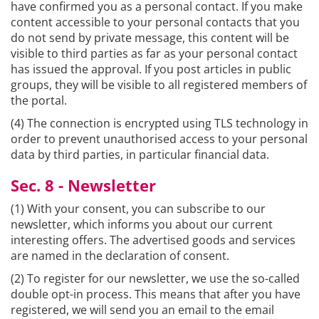
have confirmed you as a personal contact. If you make
content accessible to your personal contacts that you
do not send by private message, this content will be
visible to third parties as far as your personal contact
has issued the approval. If you post articles in public
groups, they will be visible to all registered members of
the portal.
(4) The connection is encrypted using TLS technology in
order to prevent unauthorised access to your personal
data by third parties, in particular financial data.
Sec. 8 - Newsletter
(1) With your consent, you can subscribe to our
newsletter, which informs you about our current
interesting offers. The advertised goods and services
are named in the declaration of consent.
(2) To register for our newsletter, we use the so-called
double opt-in process. This means that after you have
registered, we will send you an email to the email