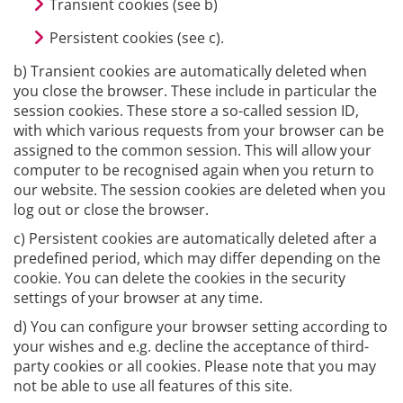
Transient cookies (see b)
Persistent cookies (see c).
b) Transient cookies are automatically deleted when
you close the browser. These include in particular the
session cookies. These store a so-called session ID,
with which various requests from your browser can be
assigned to the common session. This will allow your
computer to be recognised again when you return to
our website. The session cookies are deleted when you
log out or close the browser.
c) Persistent cookies are automatically deleted after a
predefined period, which may differ depending on the
cookie. You can delete the cookies in the security
settings of your browser at any time.
d) You can configure your browser setting according to
your wishes and e.g. decline the acceptance of third-
party cookies or all cookies. Please note that you may
not be able to use all features of this site.