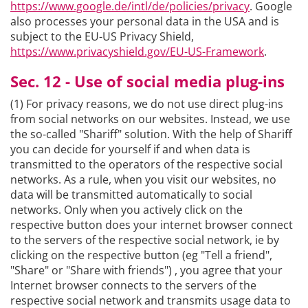
https://www.google.de/intl/de/policies/privacy
. Google
also processes your personal data in the USA and is
subject to the EU-US Privacy Shield,
https://www.privacyshield.gov/EU-US-Framework
.
Sec. 12 - Use of social media plug-ins
(1) For privacy reasons, we do not use direct plug-ins
from social networks on our websites. Instead, we use
the so-called "Shariff" solution. With the help of Shariff
you can decide for yourself if and when data is
transmitted to the operators of the respective social
networks. As a rule, when you visit our websites, no
data will be transmitted automatically to social
networks. Only when you actively click on the
respective button does your internet browser connect
to the servers of the respective social network, ie by
clicking on the respective button (eg "Tell a friend",
"Share" or "Share with friends") , you agree that your
Internet browser connects to the servers of the
respective social network and transmits usage data to