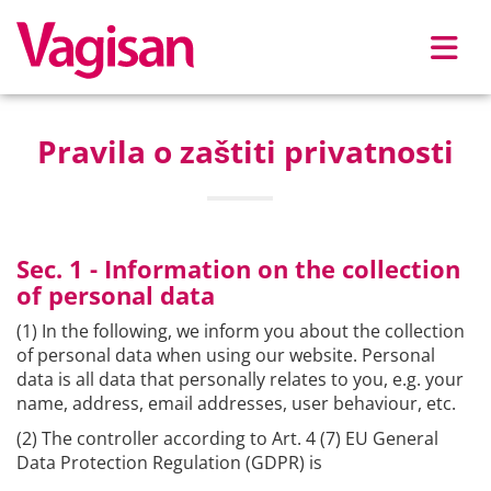
Skip to main content
Pravila o zaštiti privatnosti
Sec. 1 - Information on the collection
of personal data
(1) In the following, we inform you about the collection
of personal data when using our website. Personal
data is all data that personally relates to you, e.g. your
name, address, email addresses, user behaviour, etc.
(2) The controller according to Art. 4 (7) EU General
Data Protection Regulation (GDPR) is