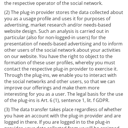
the respective operator of the social network.
(2) The plug-in provider stores the data collected about
you as a usage profile and uses it for purposes of
advertising, market research and/or needs-based
website design. Such an analysis is carried out in
particular (also for non-logged-in users) for the
presentation of needs-based advertising and to inform
other users of the social network about your activities
on our website. You have the right to object to the
formation of these user profiles, whereby you must
contact the respective plug-in provider to exercise it.
Through the plug-ins, we enable you to interact with
the social networks and other users, so that we can
improve our offerings and make them more
interesting for you as a user. The legal basis for the use
of the plug-ins is Art. 6 (1), sentence 1, lit. f GDPR.
(3) The data transfer takes place regardless of whether
you have an account with the plug-in provider and are
logged in there. If you are logged in to the plug-in