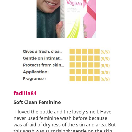
fadilla84
Soft Clean Feminine
"I loved the bottle and the lovely smell. Have
never used feminine wash before because I
was afraid of dryness of the skin and area. But
this wash was surprisingly gentle on the skin