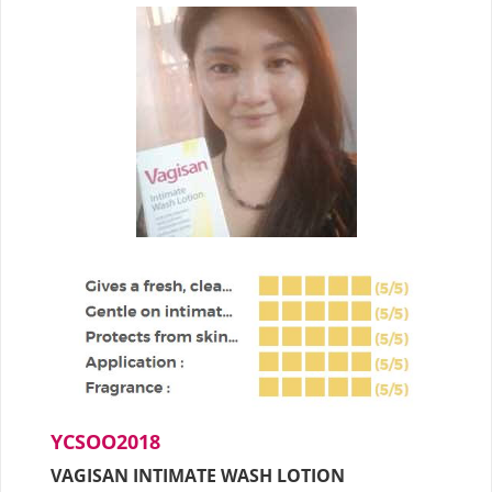
YCSOO2018
VAGISAN INTIMATE WASH LOTION