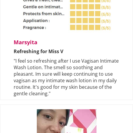
Marsyita
Refreshing for Miss V
"I feel so refreshing after I use Vagisan Intimate
Wash Lotion. The smell so soothing and
pleasant. Im sure will keep continuing to use
vagisan as my intimate wash lotion in my daily
routine. It's good for my skin because of the
gentle cleaning."