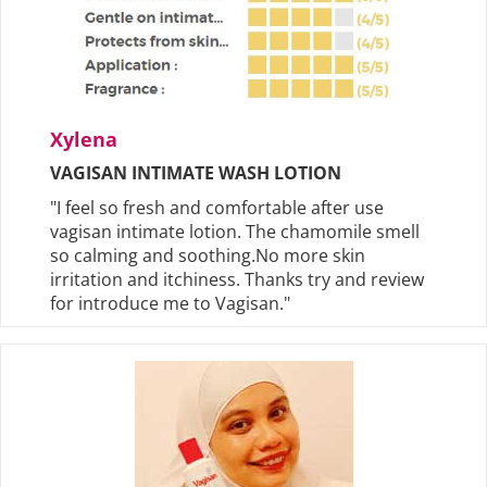
Xylena
VAGISAN INTIMATE WASH LOTION
"I feel so fresh and comfortable after use
vagisan intimate lotion. The chamomile smell
so calming and soothing.No more skin
irritation and itchiness. Thanks try and review
for introduce me to Vagisan."