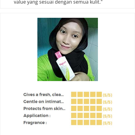
value yang sesuai dengan semua kulit."