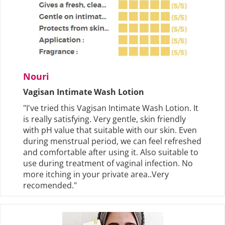
Nouri
Vagisan Intimate Wash Lotion
"I've tried this Vagisan Intimate Wash Lotion. It
is really satisfying. Very gentle, skin friendly
with pH value that suitable with our skin. Even
during menstrual period, we can feel refreshed
and comfortable after using it. Also suitable to
use during treatment of vaginal infection. No
more itching in your private area..Very
recomended."