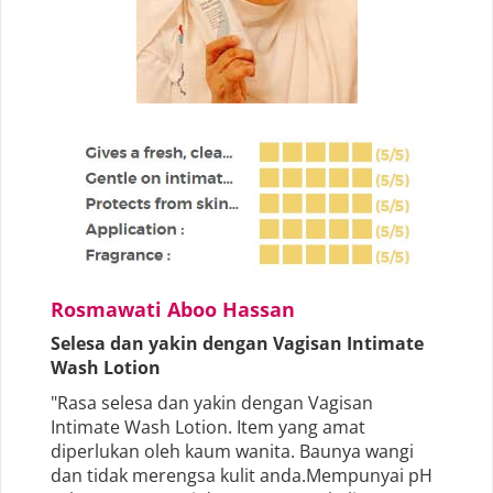
Rosmawati Aboo Hassan
Selesa dan yakin dengan Vagisan Intimate
Wash Lotion
"Rasa selesa dan yakin dengan Vagisan
Intimate Wash Lotion. Item yang amat
diperlukan oleh kaum wanita. Baunya wangi
dan tidak merengsa kulit anda.Mempunyai pH