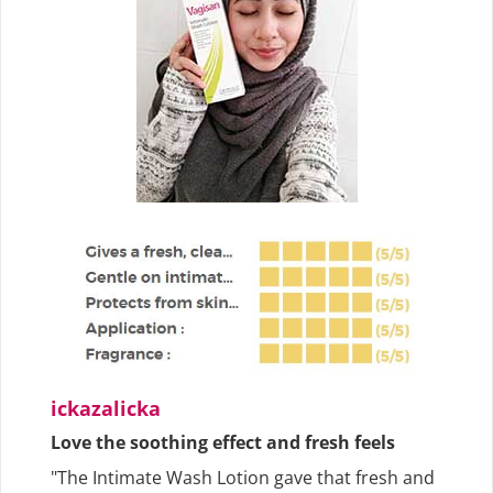
ickazalicka
Love the soothing effect and fresh feels
"The Intimate Wash Lotion gave that fresh and