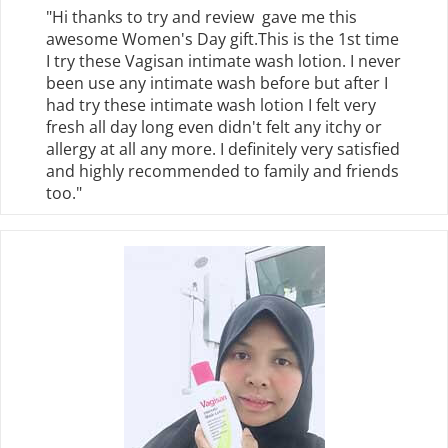
"Hi thanks to try and review gave me this
awesome Women's Day gift.This is the 1st time
I try these Vagisan intimate wash lotion. I never
been use any intimate wash before but after I
had try these intimate wash lotion I felt very
fresh all day long even didn't felt any itchy or
allergy at all any more. I definitely very satisfied
and highly recommended to family and friends
too."