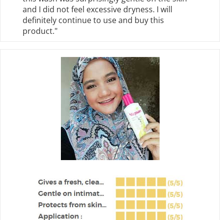
and I did not feel excessive dryness. I will
definitely continue to use and buy this
product."