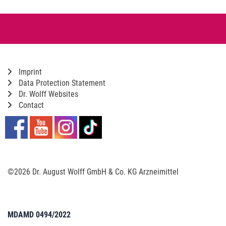
Imprint
Data Protection Statement
Dr. Wolff Websites
Contact
©2026 Dr. August Wolff GmbH & Co. KG Arzneimittel
MDAMD 0494/2022