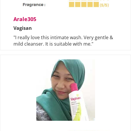
Arale305
Vagisan
"I really love this intimate wash. Very gentle &
mild cleanser. It is suitable with me."