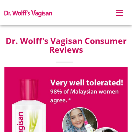
Skip to main content
Dr. Wolff's Vagisan Consumer
Reviews