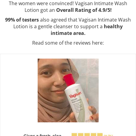
The women were convinced! Vagisan Intimate Wash
Lotion got an
Overall Rating of 4.9/5!
99% of testers
also agreed that Vagisan Intimate Wash
Lotion is a gentle cleanser to support a
healthy
intimate area.
Read some of the reviews here: