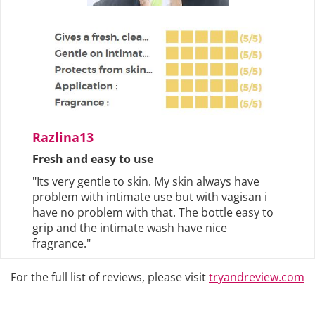
Razlina13
Fresh and easy to use
"Its very gentle to skin. My skin always have
problem with intimate use but with vagisan i
have no problem with that. The bottle easy to
grip and the intimate wash have nice
fragrance."
For the full list of reviews, please visit
tryandreview.com