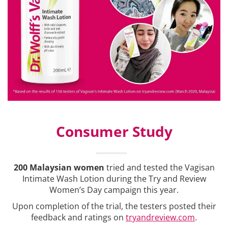
Consumer Study
200 Malaysian women
tried and tested the Vagisan
Intimate Wash Lotion during the Try and Review
Women’s Day campaign this year.
Upon completion of the trial, the testers posted their
feedback and ratings on
tryandreview.com
.