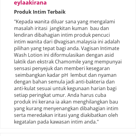
eylaakirana
Produk Intim Terbaik
"Kepada wanita diluar sana yang mengalami
masalah iritasi jangkitan kuman bau dan
lendiran dibahagian intim produk pencuci
intim wanita dari @vagisan.malaysia ini adalah
pilihan yang tepat bagi anda. Vagisan Intimate
Wash Lotion ini diformulasikan dengan asid
laktik dan ekstrak Chamomile yang mempunyai
sensasi penyejuk dan memberi kesegaran
seimbangkan kadar pH lembut dan nyaman
dengan bahan semula jadi anti-bakteria dan
anti-kulat sesuai untuk kegunaan harian bagi
setiap peringkat umur. Anda harus cuba
produk ini kerana ia akan menghilangkan bau
yang kurang menyenangkan dibahagian intim
serta meredakan iritasi yang diakibatkan oleh
kegatalan pada kawasan intim anda."