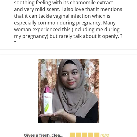
soothing feeling with its chamomile extract
and very mild scent. I also love that it mentions
that it can tackle vaginal infection which is
especially common during pregnancy. Many
woman experienced this (including me during
my pregnancy) but rarely talk about it openly. ?
"