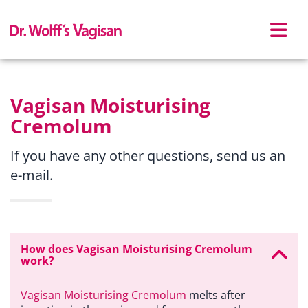
Skip to main content
Vagisan Moisturising
Cremolum
If you have any other questions, send us an
e-mail.
How does Vagisan Moisturising Cremolum
work?
Vagisan Moisturising Cremolum
melts after