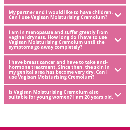
My partner and I would like to have children.
Can I use Vagisan Moisturising Cremolum?
I am in menopause and suffer greatly from
vaginal dryness. How long do I have to use
Vagisan Moisturising Cremolum until the
symptoms go away completely?
I have breast cancer and have to take anti-
hormone treatment. Since then, the skin in
my genital area has become very dry. Can I
use Vagisan Moisturising Cremolum?
Is Vagisan Moisturising Cremolum also
suitable for young women? I am 20 years old.