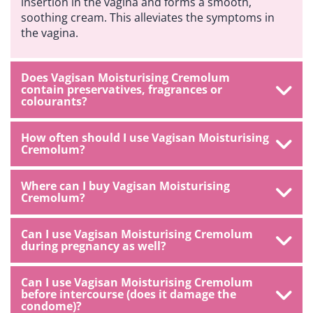
insertion in the vagina and forms a smooth,
soothing cream. This alleviates the symptoms in
the vagina.
Does Vagisan Moisturising Cremolum
contain preservatives, fragrances or
colourants?
How often should I use Vagisan Moisturising
Cremolum?
Where can I buy Vagisan Moisturising
Cremolum?
Can I use Vagisan Moisturising Cremolum
during pregnancy as well?
Can I use Vagisan Moisturising Cremolum
before intercourse (does it damage the
condome)?