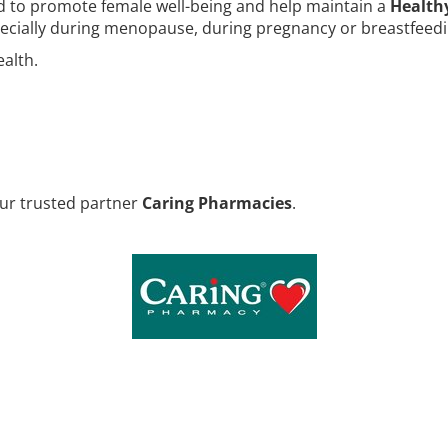
d to promote female well-being and help maintain a
Health
specially during menopause, during pregnancy or breastfeedi
alth.
our trusted partner
Caring Pharmacies
.