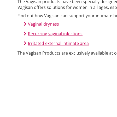
The Vagisan products have been specially designe
Vagisan offers solutions for women in all ages, e
Find out how Vagisan can support your intimate he
Vaginal dryness
Recurring vaginal infections
Irritated external intimate area
The Vagisan Products are exclusively available at 