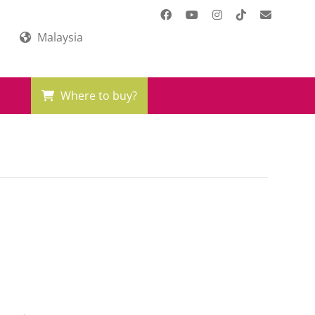
Malaysia
Where to buy?