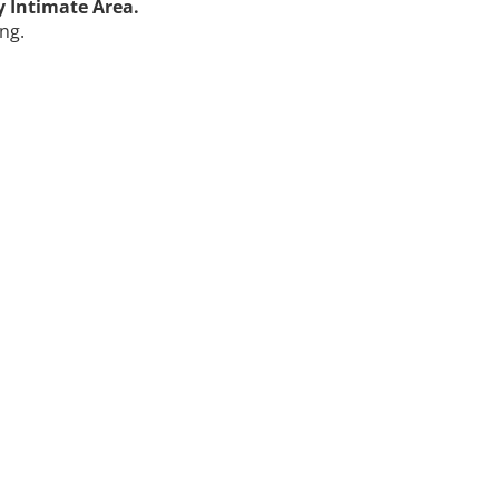
y Intimate Area.
ng.