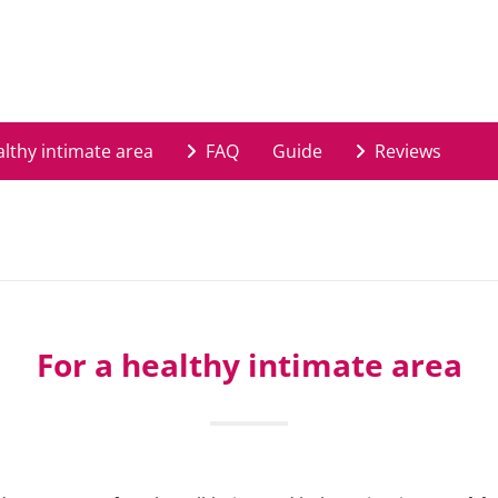
lthy intimate area
FAQ
Guide
Reviews
For a healthy intimate area