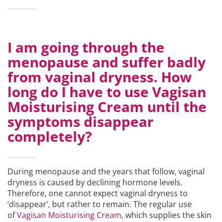
I am going through the
menopause and suffer badly
from vaginal dryness. How
long do I have to use Vagisan
Moisturising Cream until the
symptoms disappear
completely?
During menopause and the years that follow, vaginal
dryness is caused by declining hormone levels.
Therefore, one cannot expect vaginal dryness to
‘disappear’, but rather to remain. The regular use
of
Vagisan Moisturising Cream
, which supplies the skin