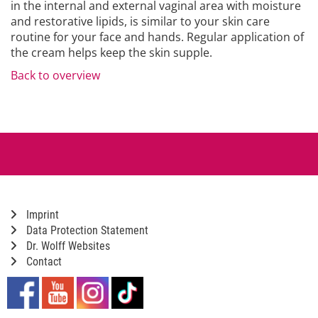
in the internal and external vaginal area with moisture
and restorative lipids, is similar to your skin care
routine for your face and hands. Regular application of
the cream helps keep the skin supple.
Back to overview
Imprint
Data Protection Statement
Dr. Wolff Websites
Contact