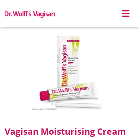
Skip to main content
Vagisan Moisturising Cream