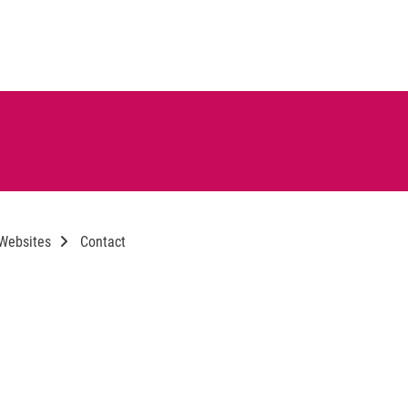
 Websites
Contact