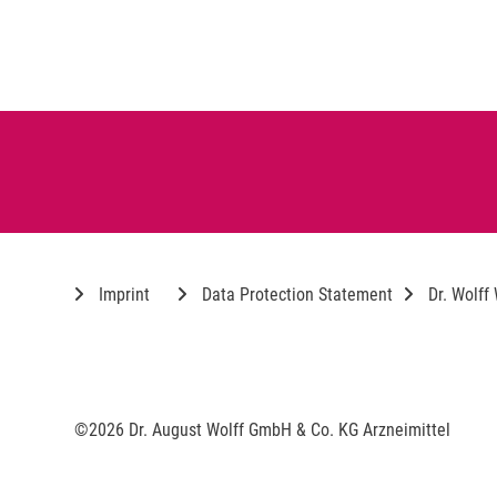
Imprint
Data Protection Statement
Dr. Wolff
©2026 Dr. August Wolff GmbH & Co. KG Arzneimittel