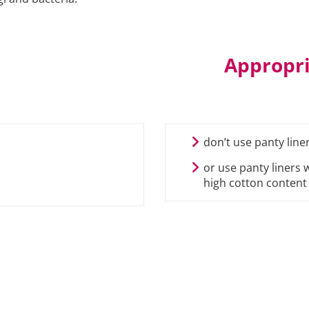
Appropri
don’t use panty line
or use panty liners 
high cotton content