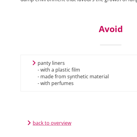
Avoid
panty liners
- with a plastic film
- made from synthetic material
- with perfumes
back to overview