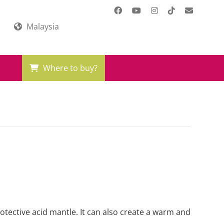
Malaysia
Where to buy?
rotective acid mantle. It can also create a warm and