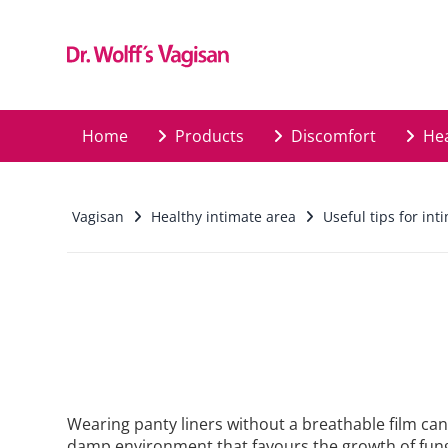
Skip to main content
Home
Products
Discomfort
Hea
Vagisan
Healthy intimate area
Useful tips for int
Wearing panty liners without a breathable film can 
damp environment that favours the growth of fung