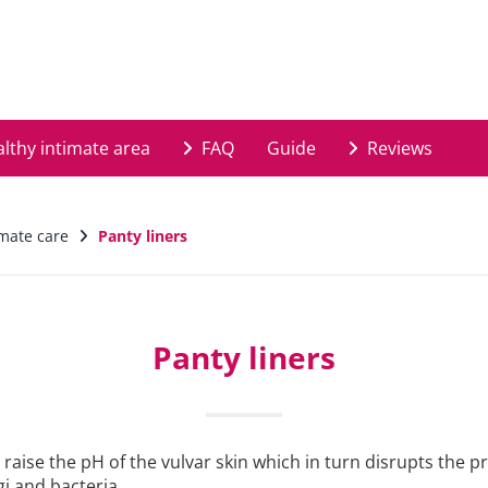
lthy intimate area
FAQ
Guide
Reviews
imate care
Panty liners
Panty liners
raise the pH of the vulvar skin which in turn disrupts the p
i and bacteria.