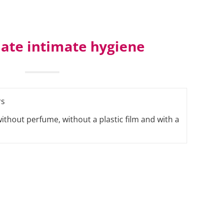
ate intimate hygiene
rs
without perfume, without a plastic film and with a