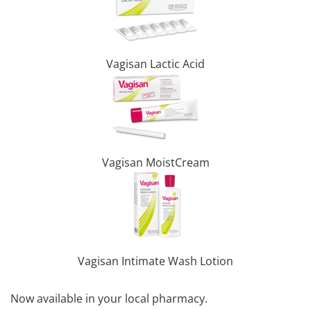
Vagisan Lactic Acid
Vagisan MoistCream
Vagisan Intimate Wash Lotion
Now available in your local pharmacy.