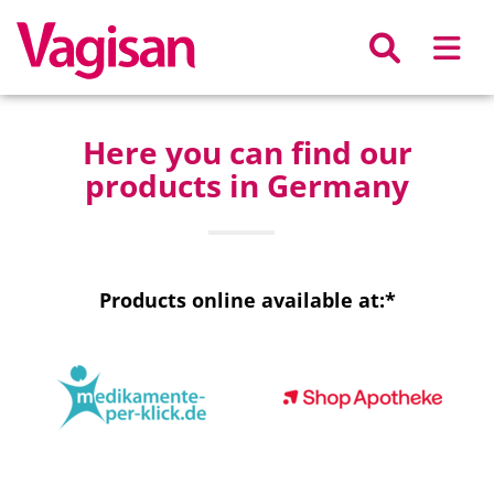
Skip to main content
Here you can find our
products in Germany
Products online available at:*