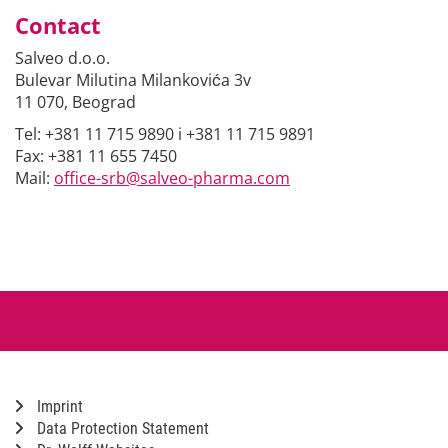
Contact
Salveo d.o.o.
Bulevar Milutina Milankovića 3v
11 070, Beograd
Tel: +381 11 715 9890 i +381 11 715 9891
Fax: +381 11 655 7450
Mail:
office-srb@salveo-pharma.com
Imprint
Data Protection Statement