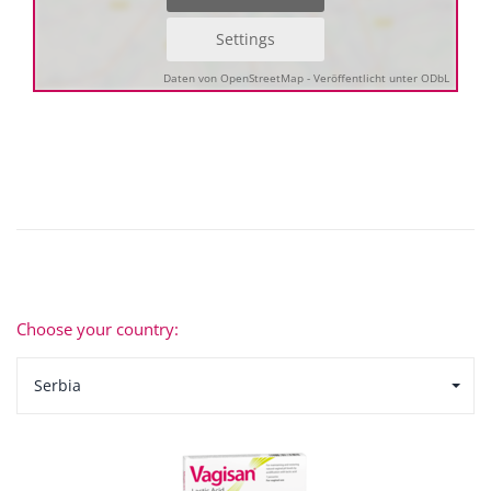
Settings
Daten von OpenStreetMap - Veröffentlicht unter ODbL
Choose your country:
Serbia