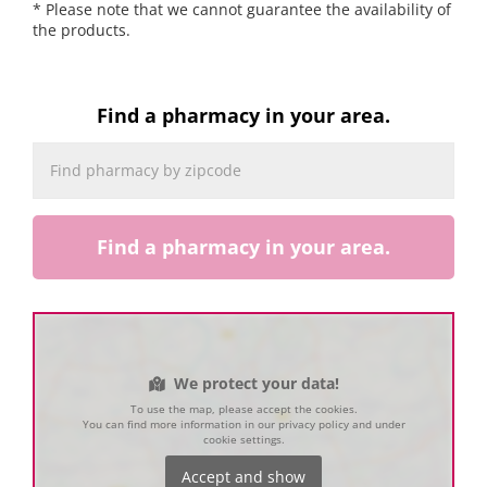
* Please note that we cannot guarantee the availability of
the products.
Find a pharmacy in your area.
Find a pharmacy in your area.
We protect your data!
To use the map, please accept the cookies.
You can find more information in our privacy policy and under
cookie settings.
Accept and show