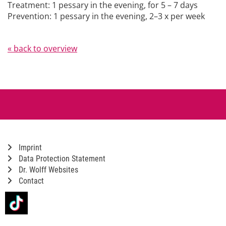
Treatment: 1 pessary in the evening, for 5 – 7 days
Prevention: 1 pessary in the evening, 2–3 x per week
« back to overview
Imprint
Data Protection Statement
Dr. Wolff Websites
Contact