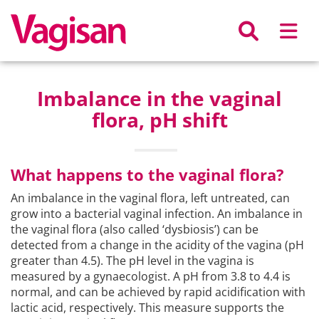
Skip to main content
Imbalance in the vaginal
flora, pH shift
What happens to the vaginal flora?
An imbalance in the vaginal flora, left untreated, can
grow into a bacterial vaginal infection. An imbalance in
the vaginal flora (also called ‘dysbiosis’) can be
detected from a change in the acidity of the vagina (pH
greater than 4.5). The pH level in the vagina is
measured by a gynaecologist. A pH from 3.8 to 4.4 is
normal, and can be achieved by rapid acidification with
lactic acid, respectively. This measure supports the