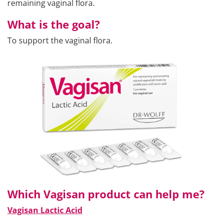
remaining vaginal flora.
What is the goal?
To support the vaginal flora.
Which Vagisan product can help me?
Vagisan Lactic Acid