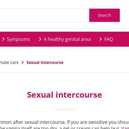
Search
Symptoms
A healthy genital area
FAQ
timate care
Sexual intercourse
Sexual intercourse
common after sexual intercourse. If you are sensitive you sh
he vagina itself are too dry, a gel or cream can help (e.g.
Vag