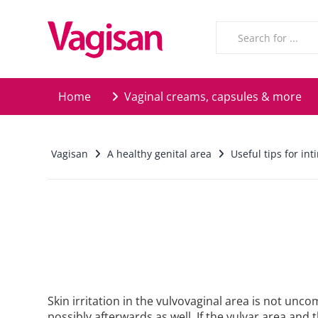
Skip to main content
Home
Vaginal creams, capsules & more
Vagisan
A healthy genital area
Useful tips for in
Skin irritation in the vulvovaginal area is not un
possibly afterwards as well. If the vulvar area and t