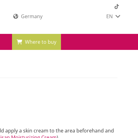
Germany
EN
Where to buy
ould apply a skin cream to the area beforehand and
isan Moisturizing Cream
)