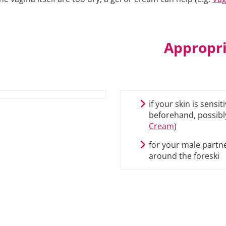
Appropri
if your skin is sensi
beforehand, possibly
Cream
)
for your male partne
around the foreski