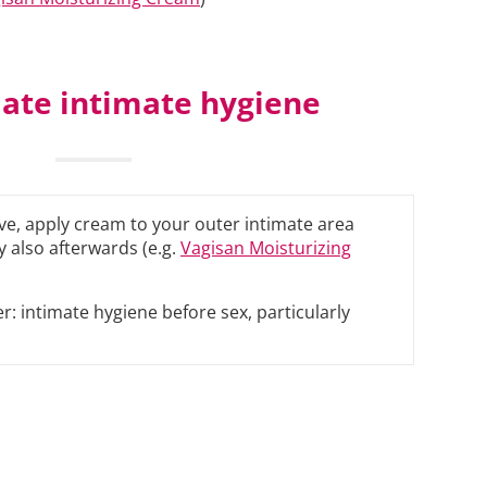
ate intimate hygiene
tive, apply cream to your outer intimate area
 also afterwards (e.g.
Vagisan Moisturizing
r: intimate hygiene before sex, particularly