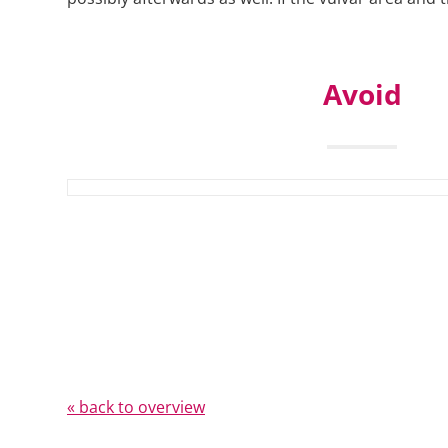
Avoid
« back to overview